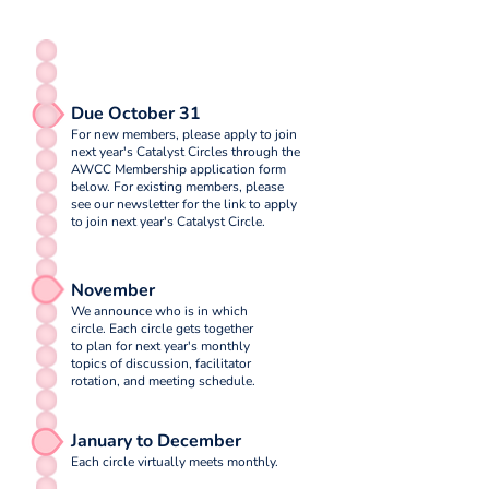
Due October 31
For new members, please apply to join
next year's Catalyst Circles through the
AWCC Membership application form
below. For existing members, please
see our newsletter for the link to apply
to join next year's Catalyst Circle.
November
We announce who is in which
circle. Each circle gets together
to plan for next year's monthly
topics of discussion, facilitator
rotation, and meeting schedule.
January to December
Each circle virtually meets monthly.