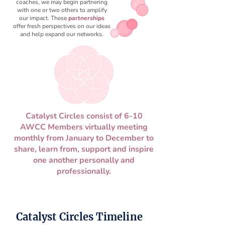
coaches, we may begin partnering
with one or two others to amplify
our impact. These
partnerships
offer fresh perspectives on our ideas
and help expand our networks.
Catalyst Circles consist of 6-10
AWCC Members virtually meeting
monthly from January to December to
share, learn from, support and inspire
one another personally and
professionally.
Catalyst Circles Timeline