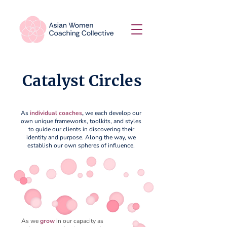
Catalyst Circles
As
individual coaches
,
we each develop our
own unique frameworks, toolkits, and styles
to guide our clients in discovering their
identity and purpose. Along the way, we
establish our own spheres of influence.
As we
grow
in our capacity as