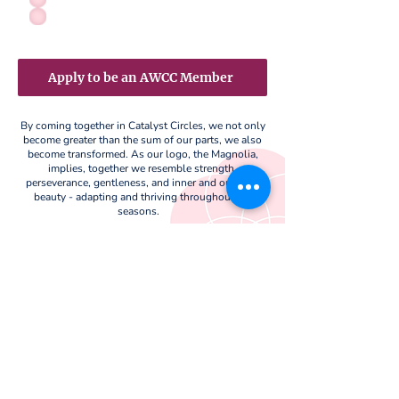
Apply to be an AWCC Member
By coming together in Catalyst Circles, we not only
become greater than the sum of our parts, we also
become transformed. As our logo, the Magnolia,
implies, together we resemble strength,
perseverance, gentleness, and inner and outward
beauty - adapting and thriving throughout the
seasons.
Support Our Cause