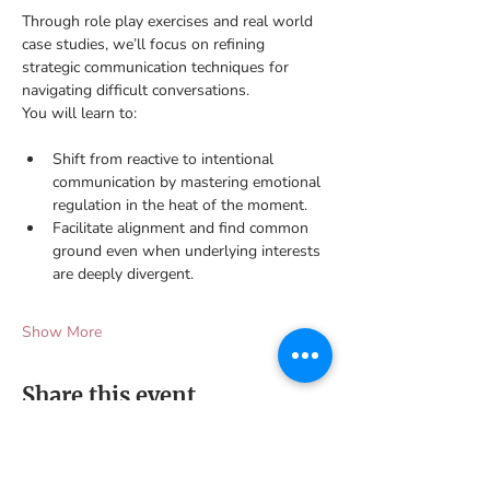
Through role play exercises and real world 
case studies, we’ll focus on refining 
strategic communication techniques for 
navigating difficult conversations. 
You will learn to:
Shift from reactive to intentional 
communication by mastering emotional 
regulation in the heat of the moment.
Facilitate alignment and find common 
ground even when underlying interests 
are deeply divergent. 
Show More
Share this event