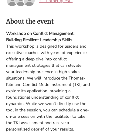
+ 11 other guests
About the event
Workshop on Conflict Management: 
Building Resilient Leadership Skills
This workshop is designed for leaders and 
executive coaches with years of experience, 
offering a deep dive into conflict 
management strategies that can elevate 
your leadership presence in high stakes 
situations. We will introduce the Thomas-
Kilmann Conflict Mode Instrument (TKI) and 
explore its application, providing a 
foundational understanding of conflict 
dynamics. While we won’t directly use the 
tool in the session, you can schedule a one-
on-one session with the facilitator to take 
the TKI assessment and receive a 
personalized debrief of your results.