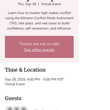
Thu, Sep 18
  |  
Virtual Event
Learn how to master high-stakes conflict
using the Kilmann Conflict Mode Instrument
(TKI), role plays, and real cases to build
confidence, self-awareness, and influence.
Tickets are not on sale
See other events
Time & Location
Sep 18, 2025, 4:00 PM – 5:00 PM PDT
Virtual Event
Guests