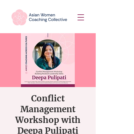
Conflict
Management
Workshop with
Deepa Pulipati