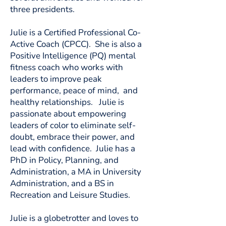
three presidents.
Julie is a Certified Professional Co-
Active Coach (CPCC). She is also a
Positive Intelligence (PQ) mental
fitness coach who works with
leaders to improve peak
performance, peace of mind, and
healthy relationships. Julie is
passionate about empowering
leaders of color to eliminate self-
doubt, embrace their power, and
lead with confidence. Julie has a
PhD in Policy, Planning, and
Administration, a MA in University
Administration, and a BS in
Recreation and Leisure Studies.
Julie is a globetrotter and loves to