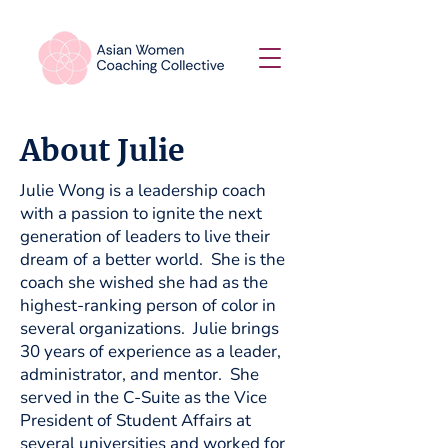
About Julie
Julie Wong is a leadership coach
with a passion to ignite the next
generation of leaders to live their
dream of a better world. She is the
coach she wished she had as the
highest-ranking person of color in
several organizations. Julie brings
30 years of experience as a leader,
administrator, and mentor. She
served in the C-Suite as the Vice
President of Student Affairs at
several universities and worked for