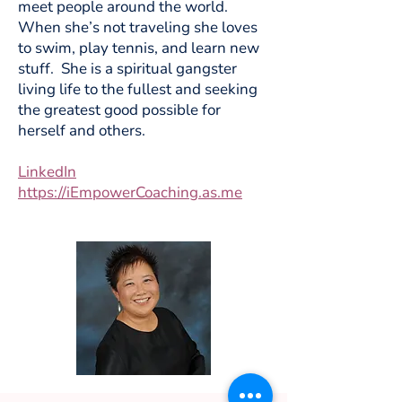
meet people around the world.
When she’s not traveling she loves
to swim, play tennis, and learn new
stuff. She is a spiritual gangster
living life to the fullest and seeking
the greatest good possible for
herself and others.
LinkedIn
https://iEmpowerCoaching.as.me