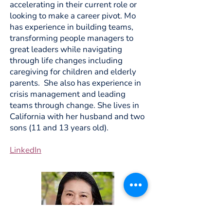
accelerating in their current role or
looking to make a career pivot. Mo
has experience in building teams,
transforming people managers to
great leaders while navigating
through life changes including
caregiving for children and elderly
parents. She also has experience in
crisis management and leading
teams through change. She lives in
California with her husband and two
sons (11 and 13 years old).
LinkedIn