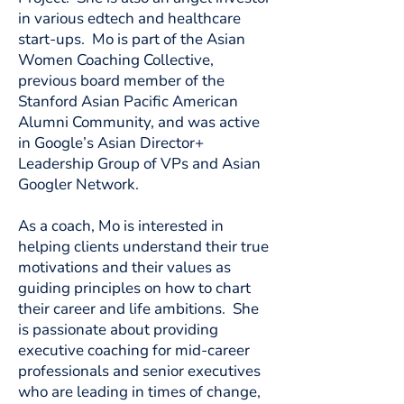
in various edtech and healthcare
start-ups. Mo is part of the Asian
Women Coaching Collective,
previous board member of the
Stanford Asian Pacific American
Alumni Community, and was active
in Google’s Asian Director+
Leadership Group of VPs and Asian
Googler Network.
As a coach, Mo is interested in
helping clients understand their true
motivations and their values as
guiding principles on how to chart
their career and life ambitions. She
is passionate about providing
executive coaching for mid-career
professionals and senior executives
who are leading in times of change,