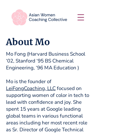
About Mo
Mo Fong (Harvard Business School
‘02, Stanford ‘95 BS Chemical
Engineering, ‘96 MA Education )
Mo is the founder of
LeiFongCoaching, LLC
focused on
supporting women of color in tech to
lead with confidence and joy. She
spent 15 years at Google leading
global teams in various functional
areas including her most recent role
as Sr. Director of Google Technical