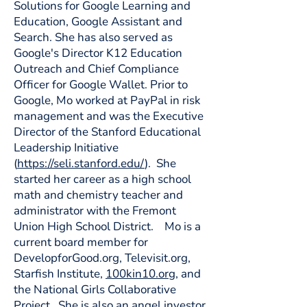
Solutions for Google Learning and
Education, Google Assistant and
Search. She has also served as
Google's Director K12 Education
Outreach and Chief Compliance
Officer for Google Wallet. Prior to
Google, Mo worked at PayPal in risk
management and was the Executive
Director of the Stanford Educational
Leadership Initiative
(
https://seli.stanford.edu/
). She
started her career as a high school
math and chemistry teacher and
administrator with the Fremont
Union High School District. Mo is a
current board member for
DevelopforGood.org, Televisit.org,
Starfish Institute,
100kin10.org
, and
the National Girls Collaborative
Project. She is also an angel investor