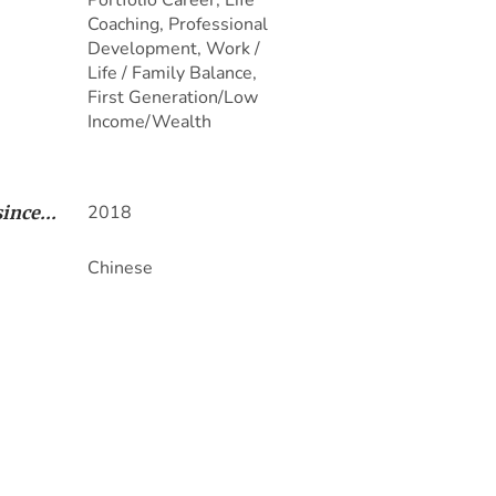
Portfolio Career, Life
Coaching, Professional
Development, Work /
Life / Family Balance,
First Generation/Low
Income/Wealth
2018
ince...
Chinese