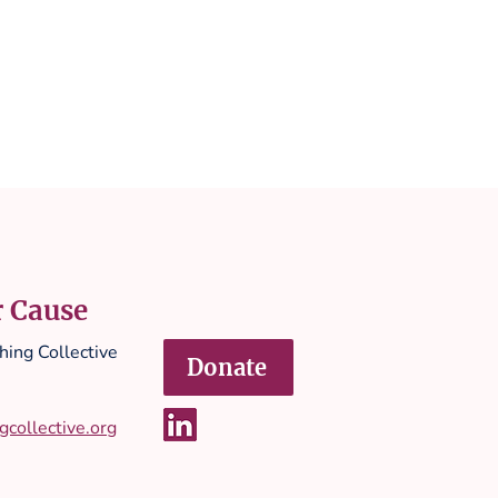
r Cause
ing Collective
Donate
collective.org