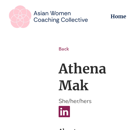
Home
Back
Athena
Mak
She/her/hers