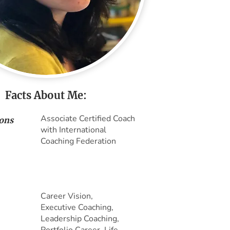
Facts About Me:
Associate Certified Coach
ions
with International
Coaching Federation
Career Vision,
Executive Coaching,
Leadership Coaching,