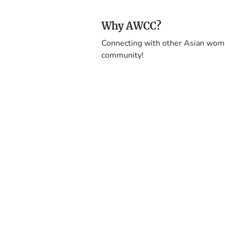
Why AWCC?
Connecting with other Asian wome
community!