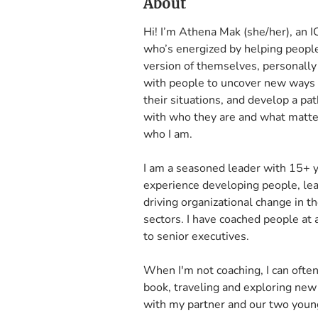
About
Hi! I’m Athena Mak (she/her), an IC
who’s energized by helping people 
version of themselves, personally 
with people to uncover new ways 
their situations, and develop a pat
with who they are and what matters
who I am.

I am a seasoned leader with 15+ y
experience developing people, lead
driving organizational change in the
sectors. I have coached people at 
to senior executives. 

When I'm not coaching, I can often
book, traveling and exploring new 
with my partner and our two youn