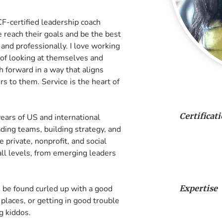
F-certified leadership coach 
reach their goals and be the best 
and professionally. I love working 
of looking at themselves and 
h forward in a way that aligns 
 to them. Service is the heart of 
Certificat
ears of US and international 
ing teams, building strategy, and 
 private, nonprofit, and social 
all levels, from emerging leaders 
 be found curled up with a good 
Expertise
places, or getting in good trouble 
g kiddos.