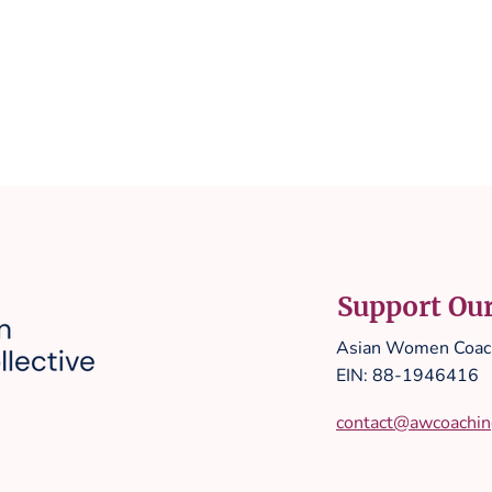
Support Ou
Asian Women Coach
EIN: 88-1946416
contact@awcoaching