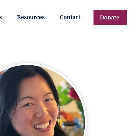
s
Resources
Contact
Donate