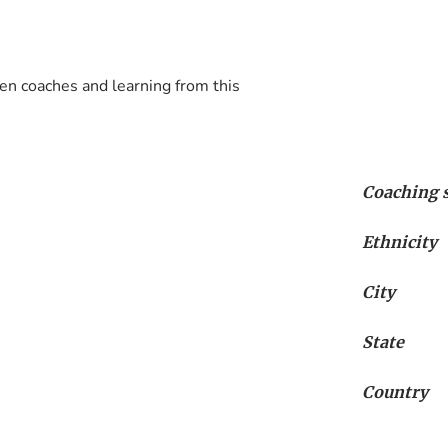
n coaches and learning from this 
Coaching s
Ethnicity
City
State
Country