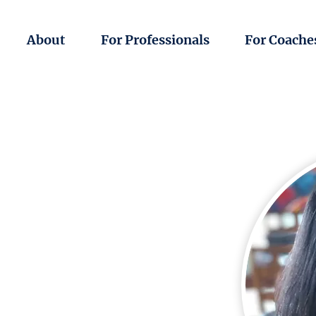
About
For Professionals
For Coache