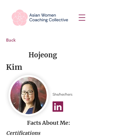
Back
Hojeong
Kim
She/her/hers
Facts About Me:
Certifications