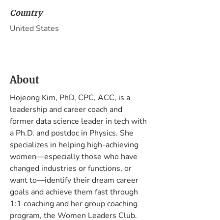
Country
United States
About
Hojeong Kim, PhD, CPC, ACC, is a 
leadership and career coach and 
former data science leader in tech with 
a Ph.D. and postdoc in Physics. She 
specializes in helping high-achieving 
women—especially those who have 
changed industries or functions, or 
want to—identify their dream career 
goals and achieve them fast through 
1:1 coaching and her group coaching 
program, the Women Leaders Club.
