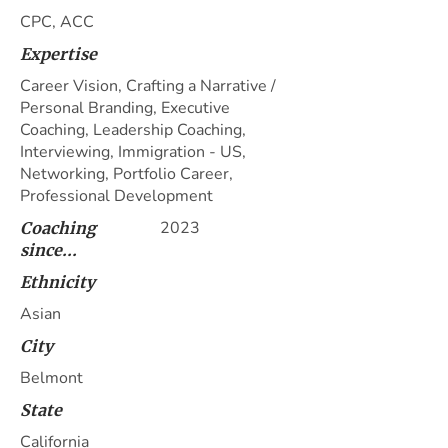
CPC, ACC
Expertise
Career Vision, Crafting a Narrative /
Personal Branding, Executive
Coaching, Leadership Coaching,
Interviewing, Immigration - US,
Networking, Portfolio Career,
Professional Development
2023
Coaching
since...
Ethnicity
Asian
City
Belmont
State
California