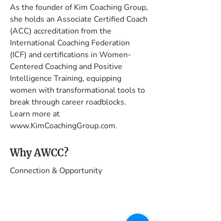
As the founder of Kim Coaching Group, 
she holds an Associate Certified Coach 
(ACC) accreditation from the 
International Coaching Federation 
(ICF) and certifications in Women-
Centered Coaching and Positive 
Intelligence Training, equipping 
women with transformational tools to 
break through career roadblocks. 
Learn more at 
www.KimCoachingGroup.com.
Why AWCC?
Connection & Opportunity