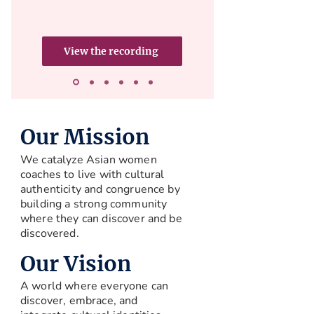
View the recording
Our Mission
We catalyze Asian women
coaches to live with cultural
authenticity and congruence by
building a strong community
where they can discover and be
discovered.
Our Vision
A world where everyone can
discover, embrace, and