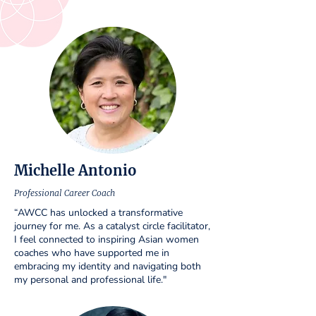
Michelle Antonio
Professional Career Coach
“AWCC has unlocked a transformative
journey for me. As a catalyst circle facilitator,
I feel connected to inspiring Asian women
coaches who have supported me in
embracing my identity and navigating both
my personal and professional life."