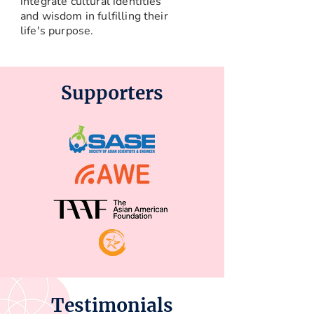
integrate cultural identities
and wisdom in fulfilling their
life's purpose.
Supporters
Testimonials