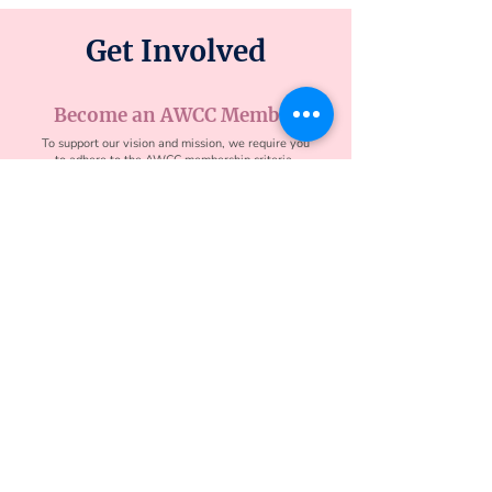
Get Involved
Become an AWCC Member
To support our vision and mission, we require you
to adhere to the AWCC membership criteria.
Partner With AWCC
Whether you are aiming to understand how your
Asian heritage and culture may influence your
career or if you are hoping to sharpen your skills
to be a stronger leader, the coaches in AWCC
bring a diverse set of experiences.
Contact
contact@awcoachingcollective.org
4546 El Camino Real B10 #717, Los Altos, CA
94022
Partner Deck
Apply