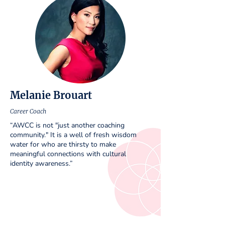
Melanie Brouart
Career Coach
“AWCC is not "just another coaching
community." It is a well of fresh wisdom
water for who are thirsty to make
meaningful connections with cultural
identity awareness.”